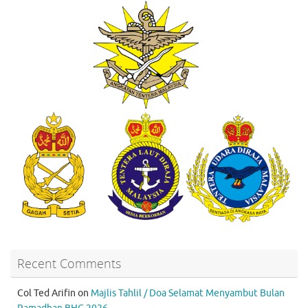
Recent Comments
Col Ted Arifin
on
Majlis Tahlil / Doa Selamat Menyambut Bulan