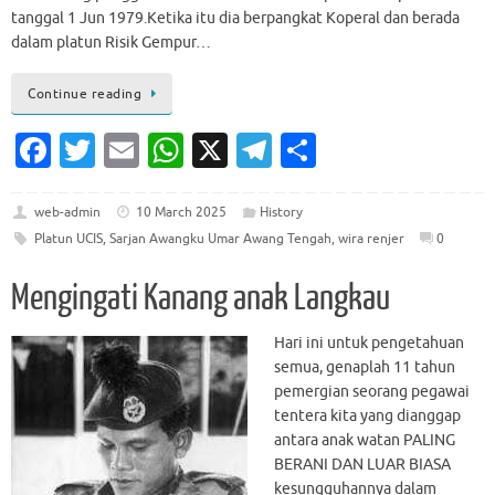
tanggal 1 Jun 1979.Ketika itu dia berpangkat Koperal dan berada
dalam platun Risik Gempur…
Continue reading
Fa
T
E
W
X
T
S
c
w
m
h
el
h
e
it
ai
at
e
ar
web-admin
10 March 2025
History
Platun UCIS
,
Sarjan Awangku Umar Awang Tengah
,
wira renjer
0
b
te
l
s
gr
e
o
r
A
a
Mengingati Kanang anak Langkau
o
p
m
Hari ini untuk pengetahuan
k
p
semua, genaplah 11 tahun
pemergian seorang pegawai
tentera kita yang dianggap
antara anak watan PALING
BERANI DAN LUAR BIASA
kesungguhannya dalam