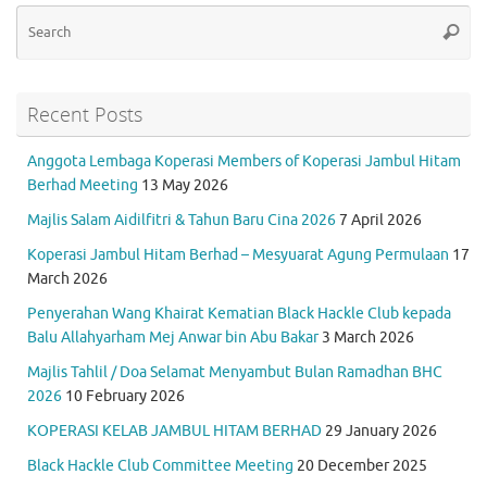
k
p
Se
Searc
for
Recent Posts
Anggota Lembaga Koperasi Members of Koperasi Jambul Hitam
Berhad Meeting
13 May 2026
Majlis Salam Aidilfitri & Tahun Baru Cina 2026
7 April 2026
Koperasi Jambul Hitam Berhad – Mesyuarat Agung Permulaan
17
March 2026
Penyerahan Wang Khairat Kematian Black Hackle Club kepada
Balu Allahyarham Mej Anwar bin Abu Bakar
3 March 2026
Majlis Tahlil / Doa Selamat Menyambut Bulan Ramadhan BHC
2026
10 February 2026
KOPERASI KELAB JAMBUL HITAM BERHAD
29 January 2026
Black Hackle Club Committee Meeting
20 December 2025