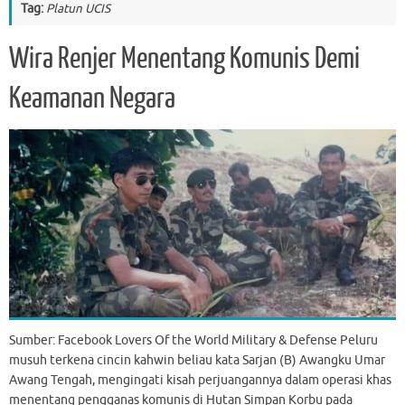
Tag:
Platun UCIS
Wira Renjer Menentang Komunis Demi
Keamanan Negara
Sumber: Facebook Lovers Of the World Military & Defense Peluru
musuh terkena cincin kahwin beliau kata Sarjan (B) Awangku Umar
Awang Tengah, mengingati kisah perjuangannya dalam operasi khas
menentang pengganas komunis di Hutan Simpan Korbu pada