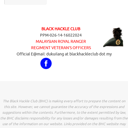
BLACK HACKLE CLUB
PPM-026-14-16022024
MALAYSIAN ROYAL RANGER
REGIMENT VETERAN’S OFFICERS
Official E@mail: dukuilang at blackhackleclub dot my
The Black Hackle Club (BHC) is making every effort to prepare the content on
this site. However, we cannot guarantee the accuracy of the expressions and
suggestions within the contents. Furthermore, to the extent permitted by law,
the BHC disclaims responsibility for any losses and/or damages resulting from the
use of the information on our website. Links provided on the BHC website may