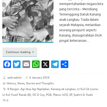
mempertahankan negara kita
yang tercinta – Mendiang
Temenggong Datuk Kanang
anak Langkau. Tiada dalam
sejarah Malaysia, melainkan
seorang perajurit seperti
Kanang, dianugerahkan DUA
pingat keberanian…
Continue reading
Fa
T
E
W
X
T
S
c
w
m
h
el
h
e
it
ai
at
e
ar
web-admin
6 January 2024
History
,
News
,
Stories and Thoughts
b
te
l
s
gr
e
8 Ranger
,
Agi Idup Agi Ngelaban
,
Kanang ak Langkau
,
Lt Kol CA Loone
,
o
r
A
a
Lt Kol Yusof Razak (B)
,
OC D Coy
,
PGB
,
Platun UCIS
,
SP
,
Syahril A. Kadir
o
p
m
0