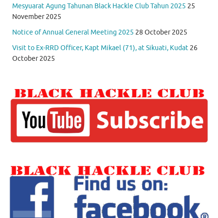
Mesyuarat Agung Tahunan Black Hackle Club Tahun 2025
25
November 2025
Notice of Annual General Meeting 2025
28 October 2025
Visit to Ex-RRD Officer, Kapt Mikael (71), at Sikuati, Kudat
26
October 2025