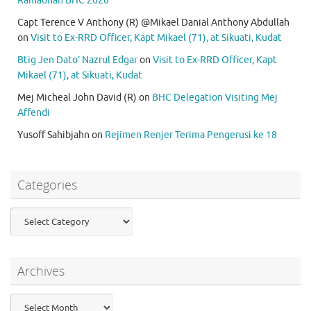
Ramadhan BHC 2026
Capt Terence V Anthony (R) @Mikael Danial Anthony Abdullah
on
Visit to Ex-RRD Officer, Kapt Mikael (71), at Sikuati, Kudat
Btig Jen Dato’ Nazrul Edgar
on
Visit to Ex-RRD Officer, Kapt
Mikael (71), at Sikuati, Kudat
Mej Micheal John David (R)
on
BHC Delegation Visiting Mej
Affendi
Yusoff Sahibjahn
on
Rejimen Renjer Terima Pengerusi ke 18
Categories
Categories
Archives
Archives