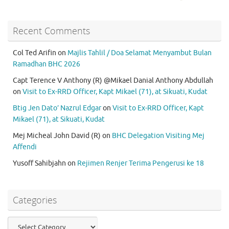
Recent Comments
Col Ted Arifin
on
Majlis Tahlil / Doa Selamat Menyambut Bulan
Ramadhan BHC 2026
Capt Terence V Anthony (R) @Mikael Danial Anthony Abdullah
on
Visit to Ex-RRD Officer, Kapt Mikael (71), at Sikuati, Kudat
Btig Jen Dato’ Nazrul Edgar
on
Visit to Ex-RRD Officer, Kapt
Mikael (71), at Sikuati, Kudat
Mej Micheal John David (R)
on
BHC Delegation Visiting Mej
Affendi
Yusoff Sahibjahn
on
Rejimen Renjer Terima Pengerusi ke 18
Categories
Categories