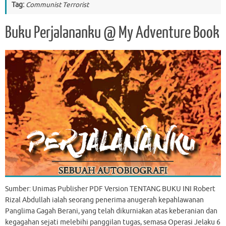
Tag:
Communist Terrorist
Buku Perjalananku @ My Adventure Book
Sumber: Unimas Publisher PDF Version TENTANG BUKU INI Robert
Rizal Abdullah ialah seorang penerima anugerah kepahlawanan
Panglima Gagah Berani, yang telah dikurniakan atas keberanian dan
kegagahan sejati melebihi panggilan tugas, semasa Operasi Jelaku 6