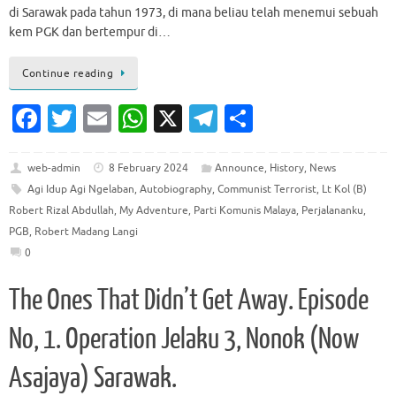
di Sarawak pada tahun 1973, di mana beliau telah menemui sebuah
kem PGK dan bertempur di…
Continue reading
Fa
T
E
W
X
T
S
c
w
m
h
el
h
e
it
ai
at
e
ar
web-admin
8 February 2024
Announce
,
History
,
News
Agi Idup Agi Ngelaban
,
Autobiography
,
Communist Terrorist
,
Lt Kol (B)
b
te
l
s
gr
e
Robert Rizal Abdullah
,
My Adventure
,
Parti Komunis Malaya
,
Perjalananku
,
o
r
A
a
PGB
,
Robert Madang Langi
o
p
m
0
k
p
The Ones That Didn’t Get Away. Episode
No, 1. Operation Jelaku 3, Nonok (Now
Asajaya) Sarawak.