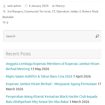
c
w
m
h
el
h
e
it
ai
at
e
ar
web-admin
4 January 2024
History
3rd Rangers
,
Communist Terrorist
,
CT
,
Operation Jelaku 3
,
Robert Rizal
b
te
l
s
gr
e
Abdullah
o
r
A
a
0
o
p
m
Se
k
p
Searc
for
Recent Posts
Anggota Lembaga Koperasi Members of Koperasi Jambul Hitam
Berhad Meeting
13 May 2026
Majlis Salam Aidilfitri & Tahun Baru Cina 2026
7 April 2026
Koperasi Jambul Hitam Berhad – Mesyuarat Agung Permulaan
17
March 2026
Penyerahan Wang Khairat Kematian Black Hackle Club kepada
Balu Allahyarham Mej Anwar bin Abu Bakar
3 March 2026