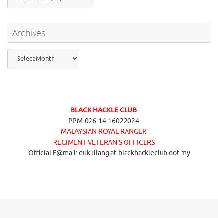
Archives
Archives
BLACK HACKLE CLUB
PPM-026-14-16022024
MALAYSIAN ROYAL RANGER
REGIMENT VETERAN’S OFFICERS
Official E@mail: dukuilang at blackhackleclub dot my