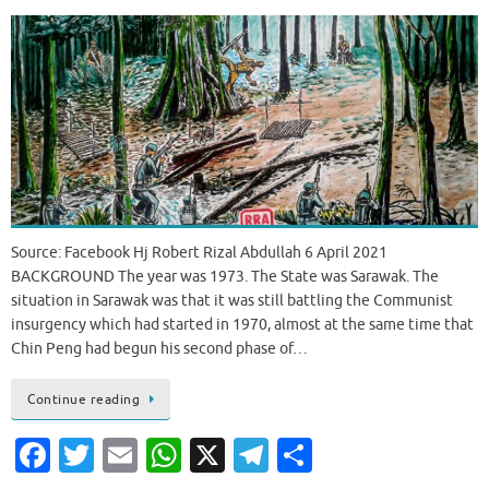
Source: Facebook Hj Robert Rizal Abdullah 6 April 2021
BACKGROUND The year was 1973. The State was Sarawak. The
situation in Sarawak was that it was still battling the Communist
insurgency which had started in 1970, almost at the same time that
Chin Peng had begun his second phase of…
Continue reading
Fa
T
E
W
X
T
S