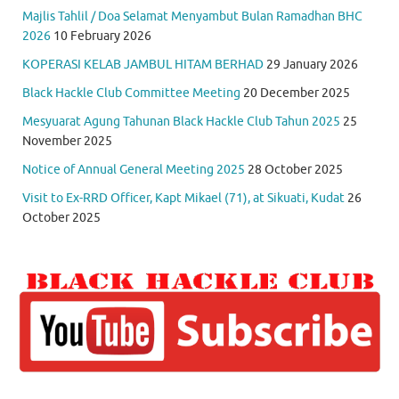
Majlis Tahlil / Doa Selamat Menyambut Bulan Ramadhan BHC
2026
10 February 2026
KOPERASI KELAB JAMBUL HITAM BERHAD
29 January 2026
Black Hackle Club Committee Meeting
20 December 2025
Mesyuarat Agung Tahunan Black Hackle Club Tahun 2025
25
November 2025
Notice of Annual General Meeting 2025
28 October 2025
Visit to Ex-RRD Officer, Kapt Mikael (71), at Sikuati, Kudat
26
October 2025