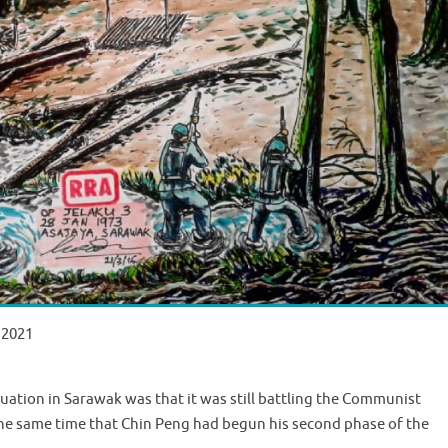
 2021
uation in Sarawak was that it was still battling the Communist
the same time that Chin Peng had begun his second phase of the