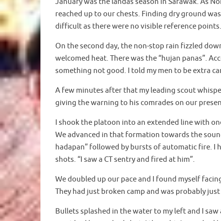
January was the landas season in Sarawak. As Non
reached up to our chests. Finding dry ground was
difficult as there were no visible reference poin
On the second day, the non-stop rain fizzled dow
welcomed heat. There was the “hujan panas”. Acco
something not good. I told my men to be extra car
A few minutes after that my leading scout whispe
giving the warning to his comrades on our presen
I shook the platoon into an extended line with on
We advanced in that formation towards the soun
hadapan” followed by bursts of automatic fire. I
shots. “I saw a CT sentry and fired at him”.
We doubled up our pace and I found myself facing
They had just broken camp and was probably just 
Bullets splashed in the water to my left and I saw