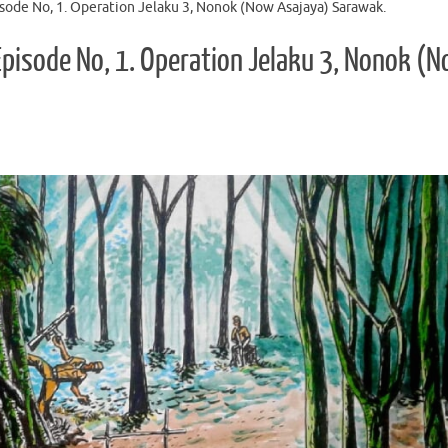
sode No, 1. Operation Jelaku 3, Nonok (Now Asajaya) Sarawak.
Episode No, 1. Operation Jelaku 3, Nonok (