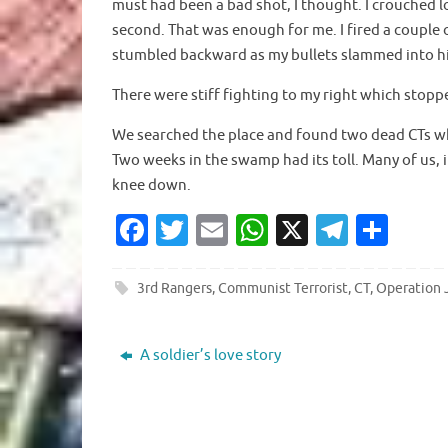
must had been a bad shot, I thought. I crouched lo
second. That was enough for me. I fired a couple
stumbled backward as my bullets slammed into h
There were stiff fighting to my right which stopp
We searched the place and found two dead CTs whi
Two weeks in the swamp had its toll. Many of us,
knee down.
Fa
T
E
W
X
T
S
c
w
m
h
el
h
e
it
ai
at
e
ar
3rd Rangers
,
Communist Terrorist
,
CT
,
Operation 
b
te
l
s
gr
e
o
r
A
a
A soldier’s love story
o
p
m
k
p