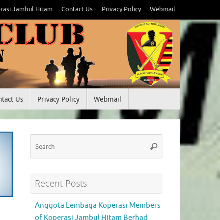
rasi Jambul Hitam
Contact Us
Privacy Policy
Webmail
ntact Us
Privacy Policy
Webmail
Search
Search
for:
Recent Posts
Anggota Lembaga Koperasi Members
of Koperasi Jambul Hitam Berhad