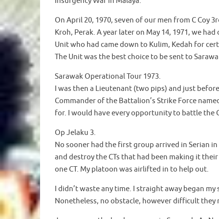
Insurgency War in Malaya.
On April 20, 1970, seven of our men from C Coy 3r
Kroh, Perak. A year later on May 14, 1971, we had
Unit who had came down to Kulim, Kedah for certa
The Unit was the best choice to be sent to Saraw
Sarawak Operational Tour 1973.
I was then a Lieutenant (two pips) and just befo
Commander of the Battalion’s Strike Force named
for. I would have every opportunity to battle the 
Op Jelaku 3.
No sooner had the first group arrived in Serian in
and destroy the CTs that had been making it their
one CT. My platoon was airlifted in to help out.
I didn’t waste any time. I straight away began my s
Nonetheless, no obstacle, however difficult they