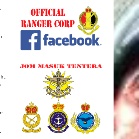
s
th
ght.
h
e.
e