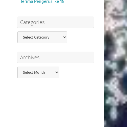
Terima Pengerusi ke 18
Categories
Categories
Archives
Archives