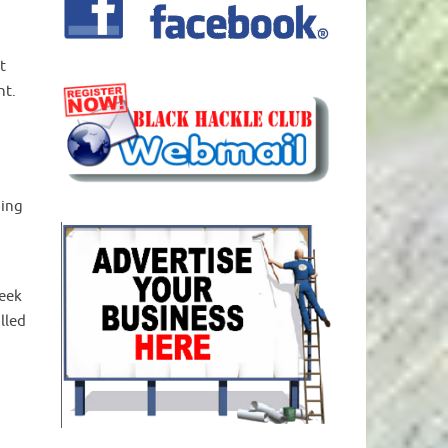
t
ht.
ping
seek
lled