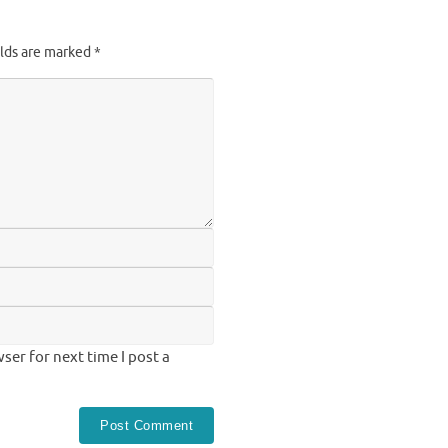
elds are marked
*
ser for next time I post a