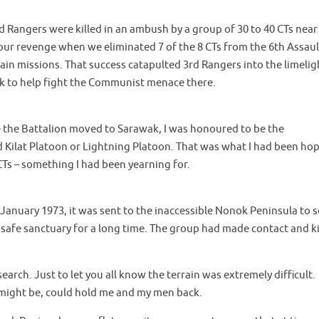
d Rangers were killed in an ambush by a group of 30 to 40 CTs near
 our revenge when we eliminated 7 of the 8 CTs from the 6th Assaul
in missions. That success catapulted 3rd Rangers into the limelig
ak to help fight the Communist menace there.
re the Battalion moved to Sarawak, I was honoured to be the
 Kilat Platoon or Lightning Platoon. That was what I had been ho
CTs – something I had been yearning for.
 January 1973, it was sent to the inaccessible Nonok Peninsula to 
 safe sanctuary for a long time. The group had made contact and ki
earch. Just to let you all know the terrain was extremely difficult.
 might be, could hold me and my men back.