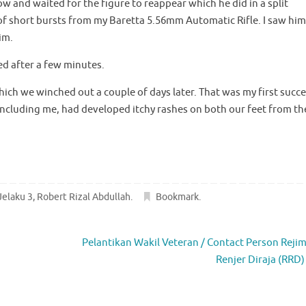
w and waited for the figure to reappear which he did in a split
 of short bursts from my Baretta 5.56mm Automatic Rifle. I saw him
im.
ed after a few minutes.
ch we winched out a couple of days later. That was my first succe
 including me, had developed itchy rashes on both our feet from th
Jelaku 3
,
Robert Rizal Abdullah
.
Bookmark
.
Pelantikan Wakil Veteran / Contact Person Reji
Renjer Diraja (RRD