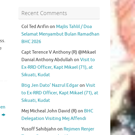
Recent Comments
Col Ted Arifin
on
Majlis Tahlil / Doa
Selamat Menyambut Bulan Ramadhan
ss.
BHC 2026
e
Capt Terence V Anthony (R) @Mikael
Danial Anthony Abdullah
on
Visit to
Ex-RRD Officer, Kapt Mikael (71), at
Sikuati, Kudat
Btig Jen Dato’ Nazrul Edgar
on
Visit
to Ex-RRD Officer, Kapt Mikael (71), at
Sikuati, Kudat
men
Mej Micheal John David (R)
on
BHC
)
Delegation Visiting Mej Affendi
Yusoff Sahibjahn
on
Rejimen Renjer