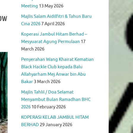
Meeting
13 May 2026
Now
Majlis Salam Aidilfitri & Tahun Baru
Cina 2026
7 April 2026
Koperasi Jambul Hitam Berhad –
Mesyuarat Agung Permulaan
17
March 2026
Penyerahan Wang Khairat Kematian
Black Hackle Club kepada Balu
Allahyarham Mej Anwar bin Abu
Bakar
3 March 2026
Majlis Tahlil / Doa Selamat
Menyambut Bulan Ramadhan BHC
2026
10 February 2026
KOPERASI KELAB JAMBUL HITAM
BERHAD
29 January 2026