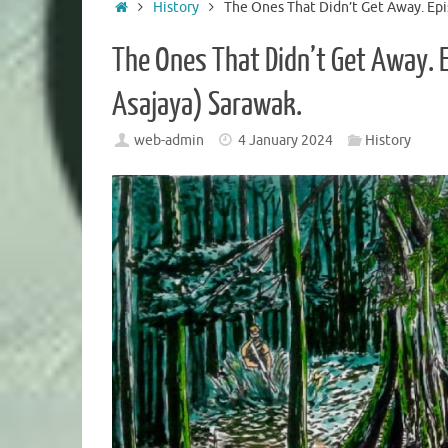
Home
History
The Ones That Didn’t Get Away. Epi
The Ones That Didn’t Get Away. 
Asajaya) Sarawak.
web-admin
4 January 2024
History