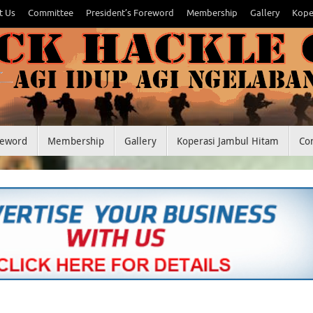
t Us
Committee
President’s Foreword
Membership
Gallery
Kope
reword
Membership
Gallery
Koperasi Jambul Hitam
Co