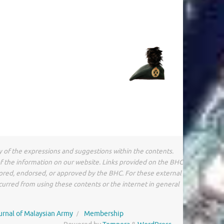
y of the expressions and suggestions within the contents.
of the information on our website. Links provided on the BHC
sored, endorsed, or approved by the BHC. For these external
ncurred from using these contents or the internet in general
urnal of Malaysian Army
Membership