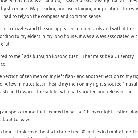
ok Peninsula was a flat area, it was one vast swamp that at times
 by sheer luck. Map reading and ascertaining our positions too wa
ts. I had to rely on the compass and common sense.
n into drizzles and the sun appeared momentarily and with it the
rding to my elders in my long house, it was always associated wi
eful.
red to me ” ada bunyi tin kosong tuan”. That must be a CT sentry
ce.
e Section of ten men on my left flank and another Section to my ri
d. A few minutes later I heard my men on my right shouted “musu
 hastened towards the soldier who had shouted and released the
 an open ground that seemed to be the CTs overnight resting plac
about to leave.
 a figure took cover behind a huge tree 30 metres in front of me. H