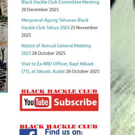
Black Hackle Club Committee Meeting
20 December 2025
Mesyuarat Agung Tahunan Black
Hackle Club Tahun 2025
25 November
2025
Notice of Annual General Meeting
2025
28 October 2025
Visit to Ex-RRD Officer, Kapt Mikael
(71), at Sikuati, Kudat
26 October 2025