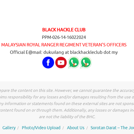
BLACK HACKLE CLUB
PPM-026-14-16022024
MALAYSIAN ROYAL RANGER REGIMENT VETERAN’S OFFICERS
Official E@mail: dukuilang at blackhackleclub dot my
epare the content on this site. However, we cannot guarantee the accurac
ims responsibility for any losses and/or damages resulting from the use 
Any information or statements found on these external sites are not spon
r content found on or through them. Additionally, any losses or damages i
are not the liability of the BHC.
Gallery
Photo/Video Upload
About Us
Sorotan Darat – The Jo