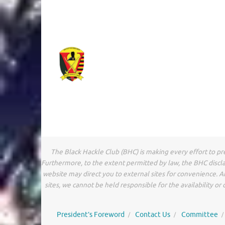
The Black Hackle Club (BHC) is making every effort to pr
Furthermore, to the extent permitted by law, the BHC discla
website may direct you to external sites for convenience. 
sites, we cannot be held responsible for the availability o
President’s Foreword
Contact Us
Committee