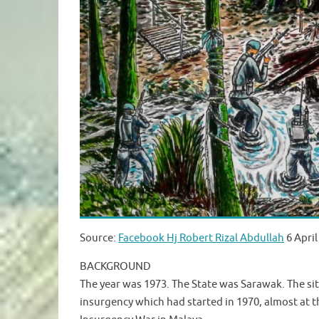
Source:
Facebook Hj Robert Rizal Abdullah
6 April
BACKGROUND
The year was 1973. The State was Sarawak. The sit
insurgency which had started in 1970, almost at 