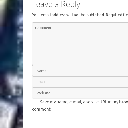
Leave a Reply
Your email address will not be published.
Required fi
Save my name, e-mail, and site URL in my brow
comment.