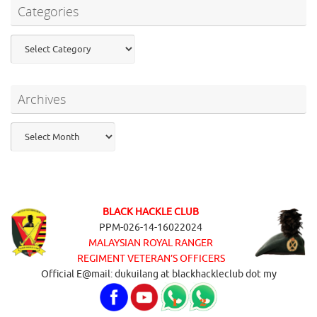
Categories
Categories
Archives
Archives
BLACK HACKLE CLUB
PPM-026-14-16022024
MALAYSIAN ROYAL RANGER
REGIMENT VETERAN’S OFFICERS
Official E@mail: dukuilang at blackhackleclub dot my