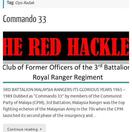
Tag:
Ops Radak
Commando 33
3RD BATTALION MALAYSIA RANGERS ITS GLORIOUS YEARS 1965 –
1989 Dubbed as “Commando 33” by members of the Communist
Party of Malaya (CPM), 3rd Battalion, Malaysia Ranger was the top
fighting echelon of the Malaysian Army in the 70s when the CPM
launched its second phase of the insurgency and…
Continue reading