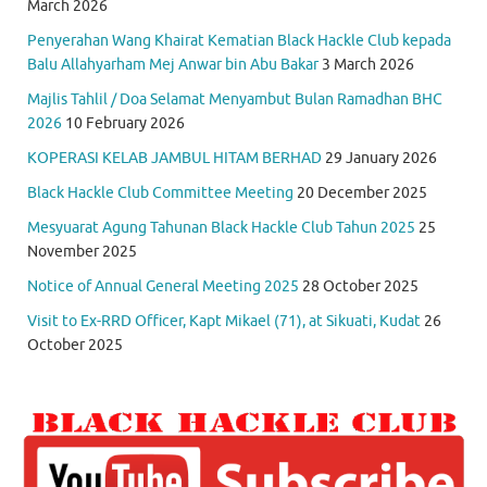
March 2026
Penyerahan Wang Khairat Kematian Black Hackle Club kepada
Balu Allahyarham Mej Anwar bin Abu Bakar
3 March 2026
Majlis Tahlil / Doa Selamat Menyambut Bulan Ramadhan BHC
2026
10 February 2026
KOPERASI KELAB JAMBUL HITAM BERHAD
29 January 2026
Black Hackle Club Committee Meeting
20 December 2025
Mesyuarat Agung Tahunan Black Hackle Club Tahun 2025
25
November 2025
Notice of Annual General Meeting 2025
28 October 2025
Visit to Ex-RRD Officer, Kapt Mikael (71), at Sikuati, Kudat
26
October 2025