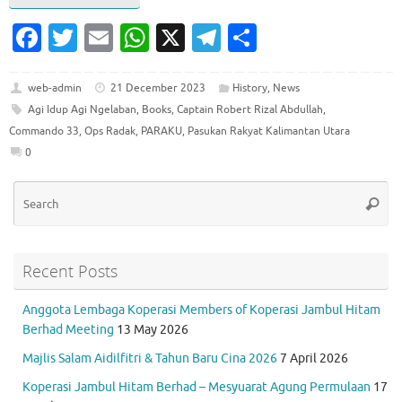
Fa
T
E
W
X
T
S
c
w
m
h
el
h
e
it
ai
at
e
ar
web-admin
21 December 2023
History
,
News
Agi Idup Agi Ngelaban
,
Books
,
Captain Robert Rizal Abdullah
,
b
te
l
s
gr
e
Commando 33
,
Ops Radak
,
PARAKU
,
Pasukan Rakyat Kalimantan Utara
o
r
A
a
0
o
p
m
Se
k
p
Searc
for
Recent Posts
Anggota Lembaga Koperasi Members of Koperasi Jambul Hitam
Berhad Meeting
13 May 2026
Majlis Salam Aidilfitri & Tahun Baru Cina 2026
7 April 2026
Koperasi Jambul Hitam Berhad – Mesyuarat Agung Permulaan
17