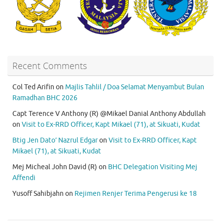
Recent Comments
Col Ted Arifin
on
Majlis Tahlil / Doa Selamat Menyambut Bulan
Ramadhan BHC 2026
Capt Terence V Anthony (R) @Mikael Danial Anthony Abdullah
on
Visit to Ex-RRD Officer, Kapt Mikael (71), at Sikuati, Kudat
Btig Jen Dato’ Nazrul Edgar
on
Visit to Ex-RRD Officer, Kapt
Mikael (71), at Sikuati, Kudat
Mej Micheal John David (R)
on
BHC Delegation Visiting Mej
Affendi
Yusoff Sahibjahn
on
Rejimen Renjer Terima Pengerusi ke 18