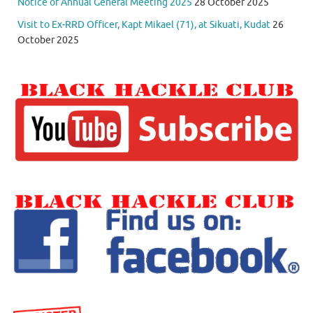
Notice of Annual General Meeting 2025
28 October 2025
Visit to Ex-RRD Officer, Kapt Mikael (71), at Sikuati, Kudat
26
October 2025