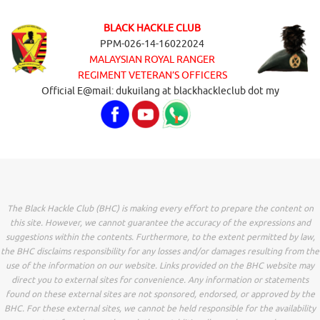
BLACK HACKLE CLUB
PPM-026-14-16022024
MALAYSIAN ROYAL RANGER
REGIMENT VETERAN’S OFFICERS
Official E@mail: dukuilang at blackhackleclub dot my
The Black Hackle Club (BHC) is making every effort to prepare the content on
this site. However, we cannot guarantee the accuracy of the expressions and
suggestions within the contents. Furthermore, to the extent permitted by law,
the BHC disclaims responsibility for any losses and/or damages resulting from the
use of the information on our website. Links provided on the BHC website may
direct you to external sites for convenience. Any information or statements
found on these external sites are not sponsored, endorsed, or approved by the
BHC. For these external sites, we cannot be held responsible for the availability