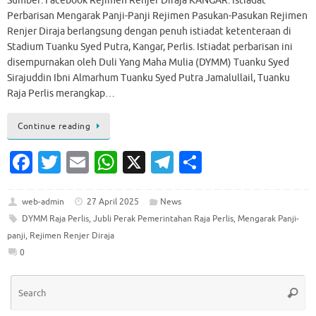
Sumber: Facebook Rejimen Renjer Diraja KANGAR: Istiadat
Perbarisan Mengarak Panji-Panji Rejimen Pasukan-Pasukan Rejimen
Renjer Diraja berlangsung dengan penuh istiadat ketenteraan di
Stadium Tuanku Syed Putra, Kangar, Perlis. Istiadat perbarisan ini
disempurnakan oleh Duli Yang Maha Mulia (DYMM) Tuanku Syed
Sirajuddin Ibni Almarhum Tuanku Syed Putra Jamalullail, Tuanku
Raja Perlis merangkap…
Continue reading
Fa
T
E
W
X
T
S
c
w
m
h
el
h
e
it
ai
at
e
ar
web-admin
27 April 2025
News
DYMM Raja Perlis
,
Jubli Perak Pemerintahan Raja Perlis
,
Mengarak Panji-
b
te
l
s
gr
e
panji
,
Rejimen Renjer Diraja
o
r
A
a
0
o
p
m
Se
k
p
Searc
for