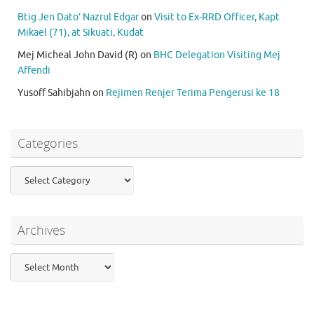
Btig Jen Dato’ Nazrul Edgar
on
Visit to Ex-RRD Officer, Kapt
Mikael (71), at Sikuati, Kudat
Mej Micheal John David (R)
on
BHC Delegation Visiting Mej
Affendi
Yusoff Sahibjahn
on
Rejimen Renjer Terima Pengerusi ke 18
Categories
Categories
Archives
Archives