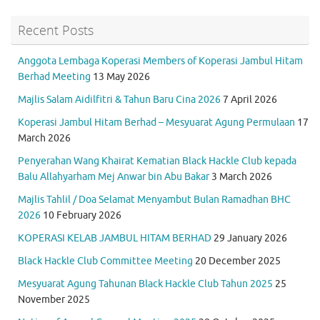
Recent Posts
Anggota Lembaga Koperasi Members of Koperasi Jambul Hitam
Berhad Meeting
13 May 2026
Majlis Salam Aidilfitri & Tahun Baru Cina 2026
7 April 2026
Koperasi Jambul Hitam Berhad – Mesyuarat Agung Permulaan
17
March 2026
Penyerahan Wang Khairat Kematian Black Hackle Club kepada
Balu Allahyarham Mej Anwar bin Abu Bakar
3 March 2026
Majlis Tahlil / Doa Selamat Menyambut Bulan Ramadhan BHC
2026
10 February 2026
KOPERASI KELAB JAMBUL HITAM BERHAD
29 January 2026
Black Hackle Club Committee Meeting
20 December 2025
Mesyuarat Agung Tahunan Black Hackle Club Tahun 2025
25
November 2025