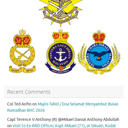
Recent Comments
Col Ted Arifin
on
Majlis Tahlil / Doa Selamat Menyambut Bulan
Ramadhan BHC 2026
Capt Terence V Anthony (R) @Mikael Danial Anthony Abdullah
on
Visit to Ex-RRD Officer, Kapt Mikael (71), at Sikuati, Kudat