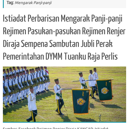
Tag:
Mengarak Panji-panji
Istiadat Perbarisan Mengarak Panji-panji
Rejimen Pasukan-pasukan Rejimen Renjer
Diraja Sempena Sambutan Jubli Perak
Pemerintahan DYMM Tuanku Raja Perlis