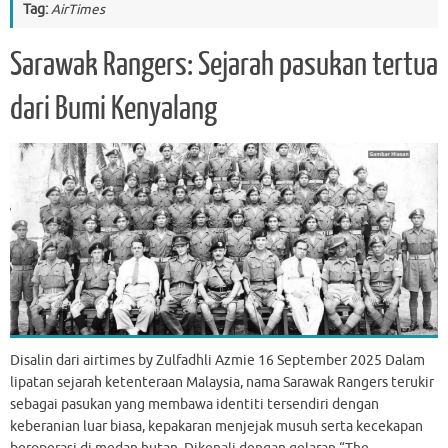
Tag:
AirTimes
Sarawak Rangers: Sejarah pasukan tertua
dari Bumi Kenyalang
Disalin dari airtimes by Zulfadhli Azmie 16 September 2025 Dalam
lipatan sejarah ketenteraan Malaysia, nama Sarawak Rangers terukir
sebagai pasukan yang membawa identiti tersendiri dengan
keberanian luar biasa, kepakaran menjejak musuh serta kecekapan