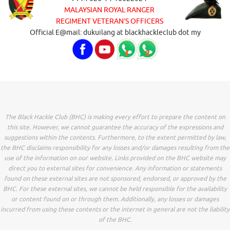
MALAYSIAN ROYAL RANGER
REGIMENT VETERAN’S OFFICERS
Official E@mail: dukuilang at blackhackleclub dot my
The Black Hackle Club (BHC) is making every effort to prepare the content on
this site. However, we cannot guarantee the accuracy of the expressions and
suggestions within the contents. Furthermore, to the extent permitted by law,
the BHC disclaims responsibility for any losses and/or damages resulting from the
use of the information on our website. Links provided on the BHC website may
direct you to external sites for convenience. Any information or statements
found on these external sites are not sponsored, endorsed, or approved by the
BHC. For these external sites, we cannot be held responsible for the availability
or content found on or through them. Additionally, any losses or damages
incurred from using these contents or the internet in general are not the liability
of the BHC.