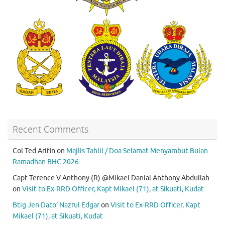
Recent Comments
Col Ted Arifin
on
Majlis Tahlil / Doa Selamat Menyambut Bulan
Ramadhan BHC 2026
Capt Terence V Anthony (R) @Mikael Danial Anthony Abdullah
on
Visit to Ex-RRD Officer, Kapt Mikael (71), at Sikuati, Kudat
Btig Jen Dato’ Nazrul Edgar
on
Visit to Ex-RRD Officer, Kapt
Mikael (71), at Sikuati, Kudat