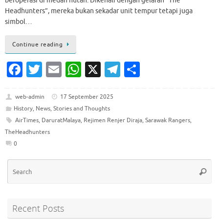
beroperasi di medan hutan. Dikenali dengan gelaran “The
Headhunters”, mereka bukan sekadar unit tempur tetapi juga
simbol…
Continue reading
Fa
T
E
W
X
T
S
c
w
m
h
el
h
e
it
ai
at
e
ar
web-admin
17 September 2025
History
,
News
,
Stories and Thoughts
b
te
l
s
gr
e
AirTimes
,
DaruratMalaya
,
Rejimen Renjer Diraja
,
Sarawak Rangers
,
o
r
A
a
TheHeadhunters
o
p
m
0
k
p
Se
Searc
for
Recent Posts