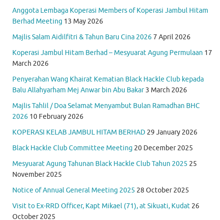
Anggota Lembaga Koperasi Members of Koperasi Jambul Hitam
Berhad Meeting
13 May 2026
Majlis Salam Aidilfitri & Tahun Baru Cina 2026
7 April 2026
Koperasi Jambul Hitam Berhad – Mesyuarat Agung Permulaan
17
March 2026
Penyerahan Wang Khairat Kematian Black Hackle Club kepada
Balu Allahyarham Mej Anwar bin Abu Bakar
3 March 2026
Majlis Tahlil / Doa Selamat Menyambut Bulan Ramadhan BHC
2026
10 February 2026
KOPERASI KELAB JAMBUL HITAM BERHAD
29 January 2026
Black Hackle Club Committee Meeting
20 December 2025
Mesyuarat Agung Tahunan Black Hackle Club Tahun 2025
25
November 2025
Notice of Annual General Meeting 2025
28 October 2025
Visit to Ex-RRD Officer, Kapt Mikael (71), at Sikuati, Kudat
26
October 2025