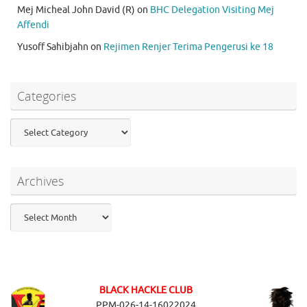
Mej Micheal John David (R)
on
BHC Delegation Visiting Mej
Affendi
Yusoff Sahibjahn
on
Rejimen Renjer Terima Pengerusi ke 18
Categories
Categories
Archives
Archives
BLACK HACKLE CLUB
PPM-026-14-16022024