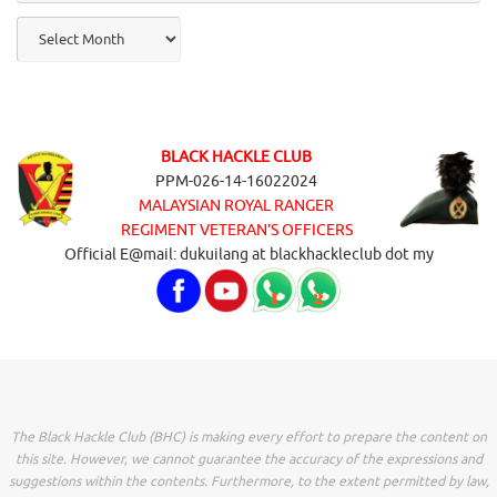
Archives
BLACK HACKLE CLUB
PPM-026-14-16022024
MALAYSIAN ROYAL RANGER
REGIMENT VETERAN’S OFFICERS
Official E@mail: dukuilang at blackhackleclub dot my
The Black Hackle Club (BHC) is making every effort to prepare the content on
this site. However, we cannot guarantee the accuracy of the expressions and
suggestions within the contents. Furthermore, to the extent permitted by law,