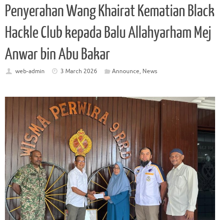
Penyerahan Wang Khairat Kematian Black
Hackle Club kepada Balu Allahyarham Mej
Anwar bin Abu Bakar
web-admin
3 March 2026
Announce
,
News