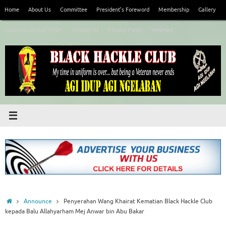
Skip
Home
About Us
Committee
President’s Foreword
Membership
Gallery
to
content
Koperasi Jambul Hitam
Contact Us
Privacy Policy
Webmail
Home
Announce
Penyerahan Wang Khairat Kematian Black Hackle Club
kepada Balu Allahyarham Mej Anwar bin Abu Bakar