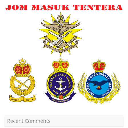
Recent Comments