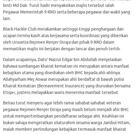
binti Md Dali. Turut hadir menyaksikan majlis tersebut ialah
Pegawai Memerintah 9 RRD serta beberapa pegawai dan wakil yang
lain.
Black Hackle Club merakamkan setinggi-tinggi penghargaan dan
ucapan terima kasih atas kerjasama serta koordinasi yang diberikan
oleh Urusetia Rejimen Renjer Diraja dan pihak 9 RRD dalam
memastikan majlis ini berjalan dengan lancar dan penuh tertib.
Dalam ucapannya, Dato’ Nazrul Edgar bin Abdullah menjelaskan
bahawa sumbangan khairat kematian ini merupakan antara manfaat
kebajikan utama yang disediakan oleh BHC kepada ahli-ahlinya.
Allahyarham Mej Anwar merupakan ahli berdaftar di bawah polisi
Khairat Kematian (Bereavement Insurance) yang diuruskan bersama
Etiqa+, justeru melayakkan waris menerima manfaat tersebut.
Beliau turut menyeru agar lebih ramai sahabat-sahabat veteran
pegawai Rejimen Renjer Diraja yang masih belum menjadi ahli BHC
untuk mempertimbangkan pendaftaran sebagai ahli. Keahlian ini
bukan sahaja mengeratkan silaturahim sesama warga Jambul Hitam,
malah memberi perlindungan kebajikan termasuk manfaat khairat