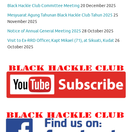
Black Hackle Club Committee Meeting
20 December 2025
Mesyuarat Agung Tahunan Black Hackle Club Tahun 2025
25
November 2025
Notice of Annual General Meeting 2025
28 October 2025
Visit to Ex-RRD Officer, Kapt Mikael (71), at Sikuati, Kudat
26
October 2025