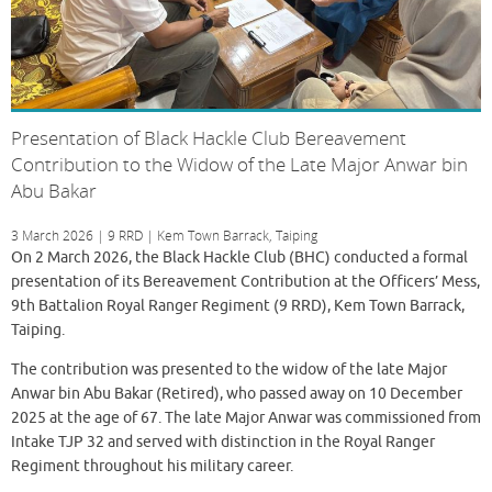
Presentation of Black Hackle Club Bereavement
Contribution to the Widow of the Late Major Anwar bin
Abu Bakar
3 March 2026 | 9 RRD | Kem Town Barrack, Taiping
On 2 March 2026, the Black Hackle Club (BHC) conducted a formal
presentation of its Bereavement Contribution at the Officers’ Mess,
9th Battalion Royal Ranger Regiment (9 RRD), Kem Town Barrack,
Taiping.
The contribution was presented to the widow of the late Major
Anwar bin Abu Bakar (Retired), who passed away on 10 December
2025 at the age of 67. The late Major Anwar was commissioned from
Intake TJP 32 and served with distinction in the Royal Ranger
Regiment throughout his military career.