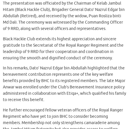
The presentation was officiated by the Chairman of Kelab Jambul
Hitam (Black Hackle Club), Brigadier General Dato’ Nazrul Edgar bin
Abdullah (Retired), and received by the widow, Puan Rosliza binti
Md Dali. The ceremony was witnessed by the Commanding Officer
of 9 RRD, along with several officers and representatives.
Black Hackle Club extends its highest appreciation and sincere
gratitude to the Secretariat of the Royal Ranger Regiment and the
leadership of 9 RRD for their cooperation and coordination in
ensuring the smooth and dignified conduct of the ceremony.
In his remarks, Dato’ Nazrul Edgar bin Abdullah highlighted that the
bereavement contribution represents one of the key welfare
benefits provided by BHC to its registered members. The late Major
Anwar was enrolled under the Club’s Bereavement Insurance policy
administered in collaboration with Etiqa+, which qualified his family
to receive this benefit.
He further encouraged fellow veteran officers of the Royal Ranger
Regiment who have yet to join BHC to consider becoming
members. Membership not only strengthens camaraderie among