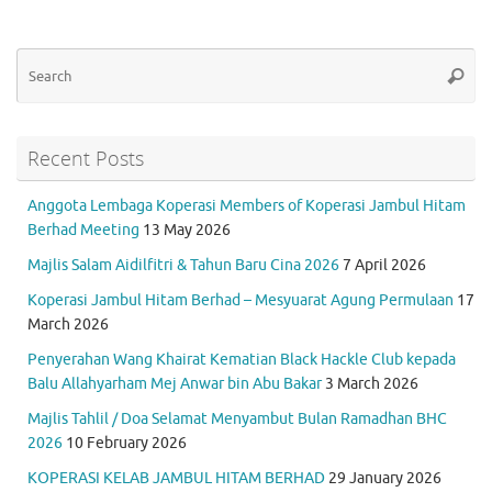
Se
Searc
for
Recent Posts
Anggota Lembaga Koperasi Members of Koperasi Jambul Hitam
Berhad Meeting
13 May 2026
Majlis Salam Aidilfitri & Tahun Baru Cina 2026
7 April 2026
Koperasi Jambul Hitam Berhad – Mesyuarat Agung Permulaan
17
March 2026
Penyerahan Wang Khairat Kematian Black Hackle Club kepada
Balu Allahyarham Mej Anwar bin Abu Bakar
3 March 2026
Majlis Tahlil / Doa Selamat Menyambut Bulan Ramadhan BHC
2026
10 February 2026
KOPERASI KELAB JAMBUL HITAM BERHAD
29 January 2026