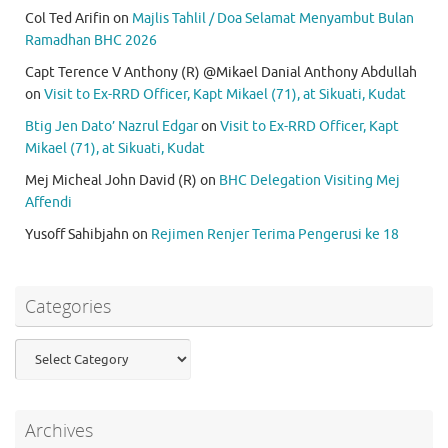
Col Ted Arifin
on
Majlis Tahlil / Doa Selamat Menyambut Bulan
Ramadhan BHC 2026
Capt Terence V Anthony (R) @Mikael Danial Anthony Abdullah
on
Visit to Ex-RRD Officer, Kapt Mikael (71), at Sikuati, Kudat
Btig Jen Dato’ Nazrul Edgar
on
Visit to Ex-RRD Officer, Kapt
Mikael (71), at Sikuati, Kudat
Mej Micheal John David (R)
on
BHC Delegation Visiting Mej
Affendi
Yusoff Sahibjahn
on
Rejimen Renjer Terima Pengerusi ke 18
Categories
Categories
Archives