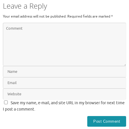
Leave a Reply
Your email address will not be published.
Required fields are marked
*
Save my name, e-mail, and site URL in my browser for next time
I post a comment.