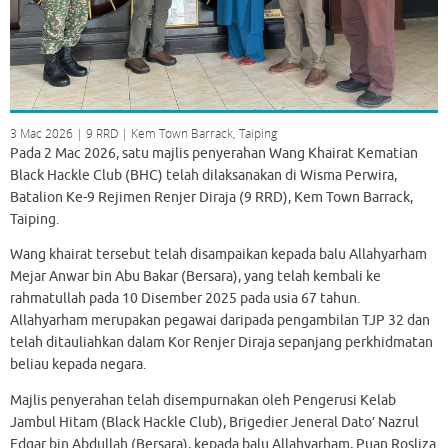
3 Mac 2026 | 9 RRD | Kem Town Barrack, Taiping
Pada 2 Mac 2026, satu majlis penyerahan Wang Khairat Kematian
Black Hackle Club (BHC) telah dilaksanakan di Wisma Perwira,
Batalion Ke-9 Rejimen Renjer Diraja (9 RRD), Kem Town Barrack,
Taiping.
Wang khairat tersebut telah disampaikan kepada balu Allahyarham
Mejar Anwar bin Abu Bakar (Bersara), yang telah kembali ke
rahmatullah pada 10 Disember 2025 pada usia 67 tahun.
Allahyarham merupakan pegawai daripada pengambilan TJP 32 dan
telah ditauliahkan dalam Kor Renjer Diraja sepanjang perkhidmatan
beliau kepada negara.
Majlis penyerahan telah disempurnakan oleh Pengerusi Kelab
Jambul Hitam (Black Hackle Club), Brigedier Jeneral Dato’ Nazrul
Edgar bin Abdullah (Bersara), kepada balu Allahyarham, Puan Rosliza