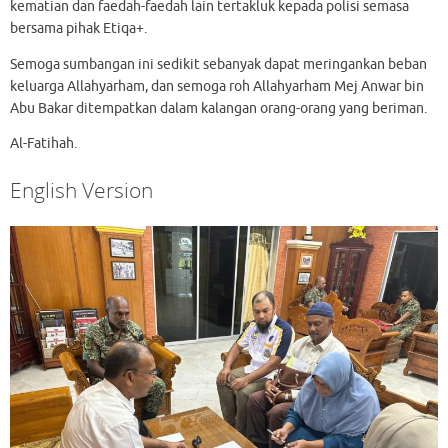
kematian dan faedah-faedah lain tertakluk kepada polisi semasa
bersama pihak Etiqa+.
Semoga sumbangan ini sedikit sebanyak dapat meringankan beban
keluarga Allahyarham, dan semoga roh Allahyarham Mej Anwar bin
Abu Bakar ditempatkan dalam kalangan orang-orang yang beriman.
Al-Fatihah.
English Version