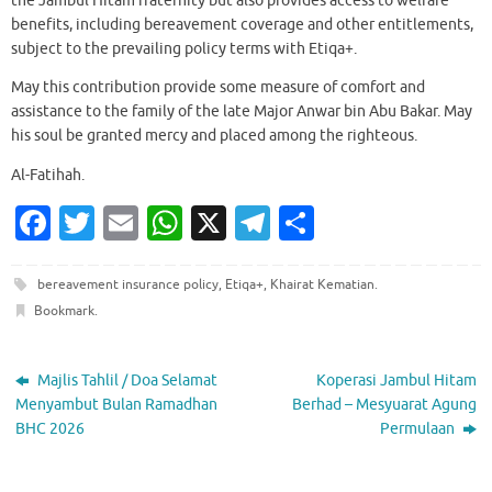
the Jambul Hitam fraternity but also provides access to welfare
benefits, including bereavement coverage and other entitlements,
subject to the prevailing policy terms with Etiqa+.
May this contribution provide some measure of comfort and
assistance to the family of the late Major Anwar bin Abu Bakar. May
his soul be granted mercy and placed among the righteous.
Al-Fatihah.
Fa
T
E
W
X
T
S
c
w
m
h
el
h
e
it
ai
at
e
ar
bereavement insurance policy
,
Etiqa+
,
Khairat Kematian
.
Bookmark
.
b
te
l
s
gr
e
o
r
A
a
Majlis Tahlil / Doa Selamat
Koperasi Jambul Hitam
o
p
m
Menyambut Bulan Ramadhan
Berhad – Mesyuarat Agung
k
p
BHC 2026
Permulaan