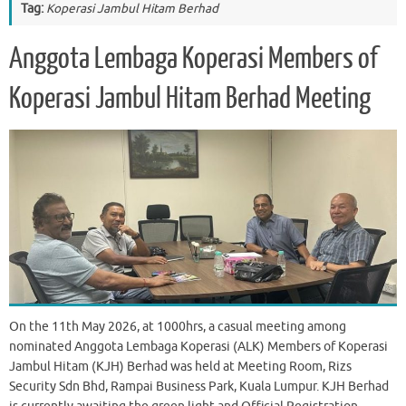
Tag:
Koperasi Jambul Hitam Berhad
Anggota Lembaga Koperasi Members of
Koperasi Jambul Hitam Berhad Meeting
On the 11th May 2026, at 1000hrs, a casual meeting among
nominated Anggota Lembaga Koperasi (ALK) Members of Koperasi
Jambul Hitam (KJH) Berhad was held at Meeting Room, Rizs
Security Sdn Bhd, Rampai Business Park, Kuala Lumpur. KJH Berhad