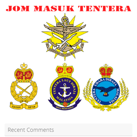
Recent Comments