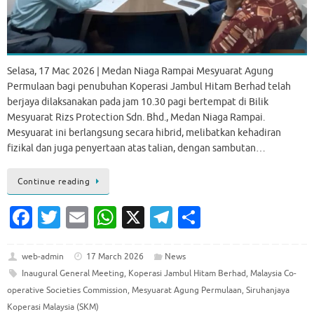
Selasa, 17 Mac 2026 | Medan Niaga Rampai Mesyuarat Agung
Permulaan bagi penubuhan Koperasi Jambul Hitam Berhad telah
berjaya dilaksanakan pada jam 10.30 pagi bertempat di Bilik
Mesyuarat Rizs Protection Sdn. Bhd., Medan Niaga Rampai.
Mesyuarat ini berlangsung secara hibrid, melibatkan kehadiran
fizikal dan juga penyertaan atas talian, dengan sambutan…
Continue reading
Fa
T
E
W
X
T
S
c
w
m
h
el
h
e
it
ai
at
e
ar
web-admin
17 March 2026
News
Inaugural General Meeting
,
Koperasi Jambul Hitam Berhad
,
Malaysia Co-
b
te
l
s
gr
e
operative Societies Commission
,
Mesyuarat Agung Permulaan
,
Siruhanjaya
o
r
A
a
Koperasi Malaysia (SKM)