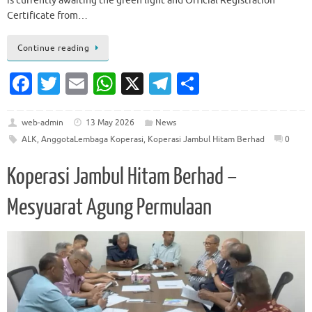
is currently awaiting the green light and Official Registration
Certificate from…
Continue reading
Fa
T
E
W
X
T
S
c
w
m
h
el
h
e
it
ai
at
e
ar
web-admin
13 May 2026
News
ALK
,
AnggotaLembaga Koperasi
,
Koperasi Jambul Hitam Berhad
0
b
te
l
s
gr
e
o
r
A
a
Koperasi Jambul Hitam Berhad –
o
p
m
Mesyuarat Agung Permulaan
k
p