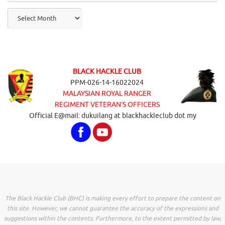
Archives
BLACK HACKLE CLUB
PPM-026-14-16022024
MALAYSIAN ROYAL RANGER
REGIMENT VETERAN’S OFFICERS
Official E@mail: dukuilang at blackhackleclub dot my
The Black Hackle Club (BHC) is making every effort to prepare the content on
this site. However, we cannot guarantee the accuracy of the expressions and
suggestions within the contents. Furthermore, to the extent permitted by law,