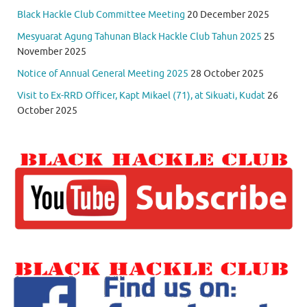
Black Hackle Club Committee Meeting
20 December 2025
Mesyuarat Agung Tahunan Black Hackle Club Tahun 2025
25
November 2025
Notice of Annual General Meeting 2025
28 October 2025
Visit to Ex-RRD Officer, Kapt Mikael (71), at Sikuati, Kudat
26
October 2025