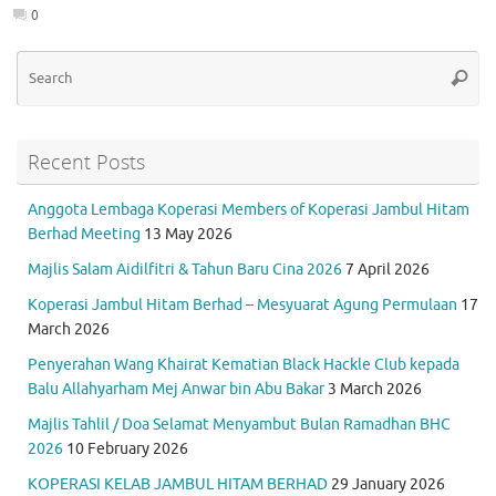
o
p
m
0
k
p
Se
Searc
for
Recent Posts
Anggota Lembaga Koperasi Members of Koperasi Jambul Hitam
Berhad Meeting
13 May 2026
Majlis Salam Aidilfitri & Tahun Baru Cina 2026
7 April 2026
Koperasi Jambul Hitam Berhad – Mesyuarat Agung Permulaan
17
March 2026
Penyerahan Wang Khairat Kematian Black Hackle Club kepada
Balu Allahyarham Mej Anwar bin Abu Bakar
3 March 2026
Majlis Tahlil / Doa Selamat Menyambut Bulan Ramadhan BHC
2026
10 February 2026
KOPERASI KELAB JAMBUL HITAM BERHAD
29 January 2026