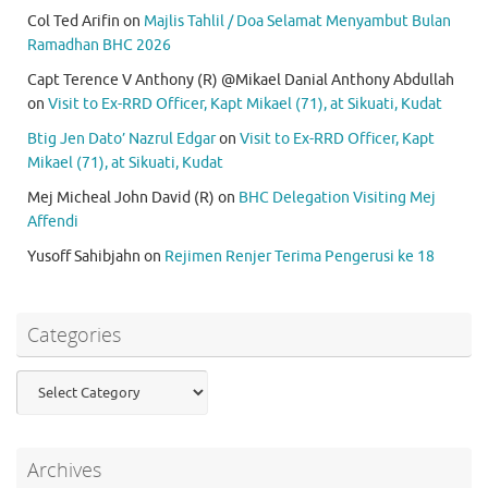
Col Ted Arifin
on
Majlis Tahlil / Doa Selamat Menyambut Bulan
Ramadhan BHC 2026
Capt Terence V Anthony (R) @Mikael Danial Anthony Abdullah
on
Visit to Ex-RRD Officer, Kapt Mikael (71), at Sikuati, Kudat
Btig Jen Dato’ Nazrul Edgar
on
Visit to Ex-RRD Officer, Kapt
Mikael (71), at Sikuati, Kudat
Mej Micheal John David (R)
on
BHC Delegation Visiting Mej
Affendi
Yusoff Sahibjahn
on
Rejimen Renjer Terima Pengerusi ke 18
Categories
Categories
Archives